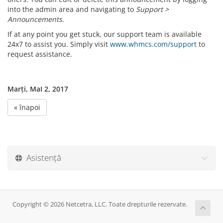
into the admin area and navigating to
Support >
Announcements
.
If at any point you get stuck, our support team is available
24x7 to assist you. Simply visit
www.whmcs.com/support
to
request assistance.
Marți, MaI 2, 2017
« înapoi
Asistență
Copyright © 2026 Netcetra, LLC. Toate drepturile rezervate.