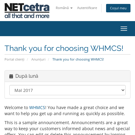
Română
Autentificare
Coșul meu
Navi
Toggl
Thank you for choosing WHMCS!
Portal clienți
Anunțuri
Thank you for choosing WHMCS!
După lună
Welcome to
WHMCS
! You have made a great choice and we
want to help you get up and running as quickly as possible.
This is a sample announcement. Announcements are a great
way to keep your customers informed about news and special
offers. You can edit or delete this announcement by logging