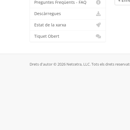
« Enr
Preguntes Freqüents - FAQ
Descàrregues
Estat de la xarxa
Tiquet Obert
Drets d'autor © 2026 Netcetra, LLC. Tots els drets reservat