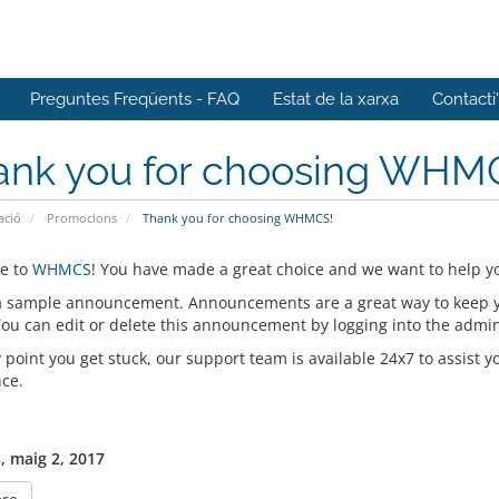
Preguntes Freqüents - FAQ
Estat de la xarxa
Contacti
ank you for choosing WHM
ació
Promocions
Thank you for choosing WHMCS!
e to
WHMCS
! You have made a great choice and we want to help yo
 a sample announcement. Announcements are a great way to keep 
 You can edit or delete this announcement by logging into the admi
y point you get stuck, our support team is available 24x7 to assist y
nce.
, maig 2, 2017