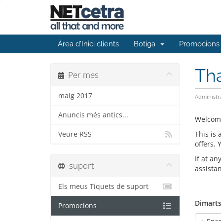
Àrea d'Inici clients
Botiga
Promocions
Th
Per mes
maig 2017
Administr
Anuncis més antics...
Welcom
This is
Veure RSS
offers.
If at an
suport
assista
Els meus Tiquets de suport
Dimarts
Promocions