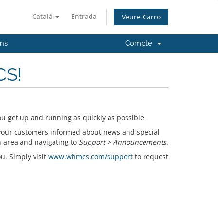
Català
Entrada
Veure Carro
'ns
Compte
CS!
u get up and running as quickly as possible.
your customers informed about news and special
n area and navigating to
Support > Announcements
.
ou. Simply visit
www.whmcs.com/support
to request