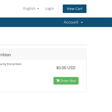
English
Login
View Cart
Account
rition
urity Encryrition
$0.00 USD
Order Now