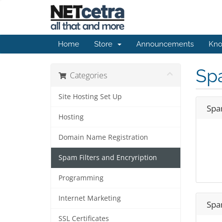
Home
Store
Announcements
Kno
Spa
Categories
Site Hosting Set Up
Spam
Hosting
Domain Name Registration
Spam Filters and Encryription
Programming
Internet Marketing
Spam
SSL Certificates