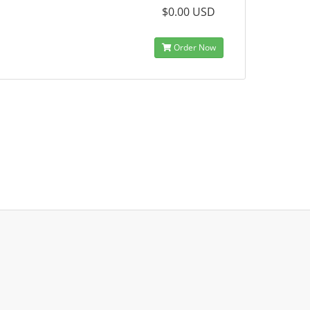
$0.00 USD
Order Now