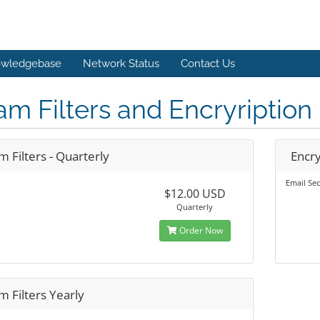
wledgebase
Network Status
Contact Us
m Filters and Encryription
 Filters - Quarterly
Encry
Email Sec
$12.00 USD
Quarterly
Order Now
 Filters Yearly