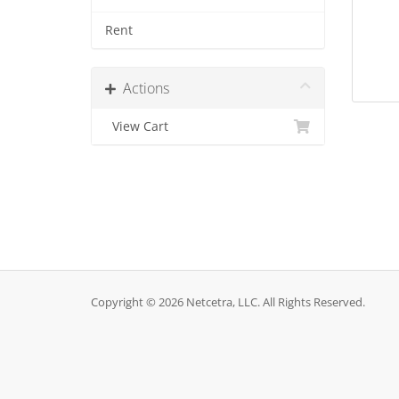
Rent
Actions
View Cart
Copyright © 2026 Netcetra, LLC. All Rights Reserved.