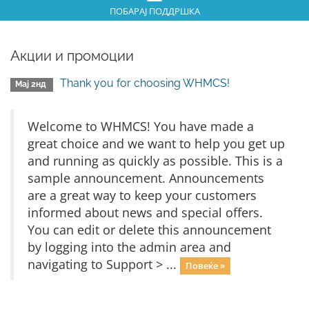
ПОБАРАЈ ПОДДРШКА
Акции и промоции
Thank you for choosing WHMCS!
Мај 2нд
Welcome to WHMCS! You have made a
great choice and we want to help you get up
and running as quickly as possible. This is a
sample announcement. Announcements
are a great way to keep your customers
informed about news and special offers.
You can edit or delete this announcement
by logging into the admin area and
navigating to Support > ...
Повеќе »